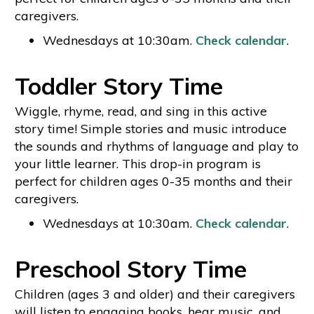
caregivers.
Wednesdays at 10:30am.
Check calendar
.
Toddler Story Time
Wiggle, rhyme, read, and sing in this active
story time! Simple stories and music introduce
the sounds and rhythms of language and play to
your little learner. This drop-in program is
perfect for children ages 0-35 months and their
caregivers.
Wednesdays at 10:30am.
Check calendar
.
Preschool Story Time
Children (ages 3 and older) and their caregivers
will listen to engaging books, hear music, and