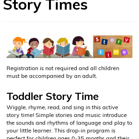
Story Times
Registration is not required and all children
must be accompanied by an adult.
Toddler Story Time
Wiggle, rhyme, read, and sing in this active
story time! Simple stories and music introduce
the sounds and rhythms of language and play to
your little learner. This drop-in program is
perfect for children ages 0-35 months and their