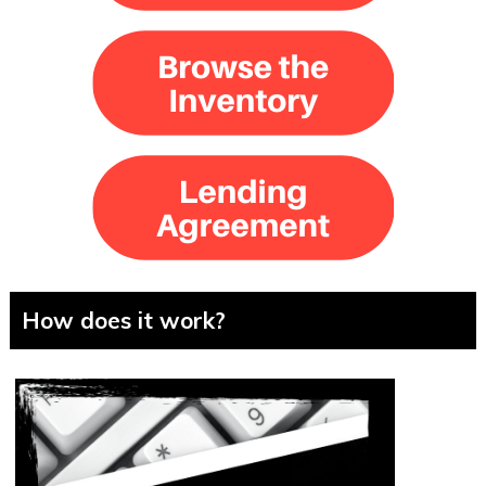
How does it work?