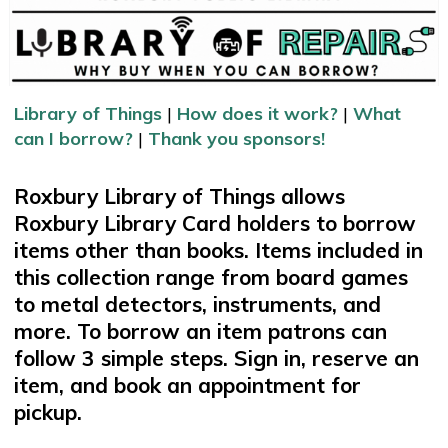
Library of Things
|
How does it work?
|
What
can I borrow?
|
Thank you sponsors!
Roxbury Library of Things allows
Roxbury Library Card holders to borrow
items other than books. Items included in
this collection range from board games
to metal detectors, instruments, and
more. To borrow an item patrons can
follow 3 simple steps. Sign in, reserve an
item, and book an appointment for
pickup.