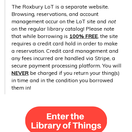
The Roxbury LoT is a separate website.
Browsing, reservations, and account
management occur on the LoT site and
not
on the regular library catalog! Please note
that while borrowing is
100% FREE
, the site
requires a credit card hold in order to make
a reservation. Credit card management and
any fees incurred are handled via Stripe, a
secure payment processing platform. You will
NEVER
be charged if you return your thing(s)
in time and in the condition you borrowed
them in!