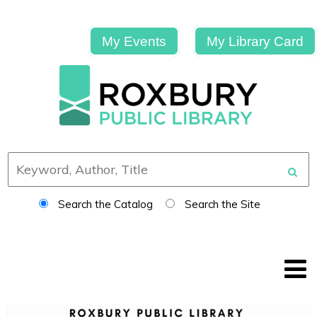
My Events
My Library Card
Search the Catalog
Search the Site