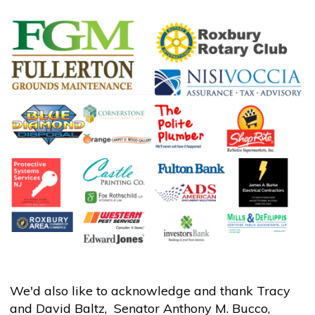
We'd also like to acknowledge and thank Tracy
and David Baltz, Senator Anthony M. Bucco,