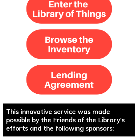
This innovative service was made
possible by the Friends of the Library's
efforts and the following sponsors: