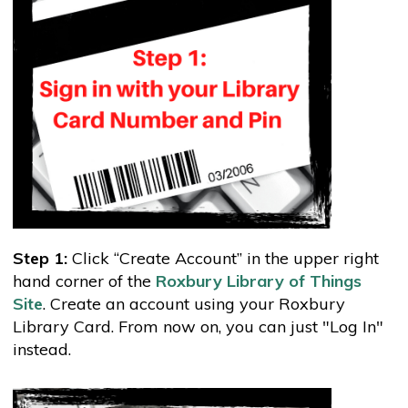
Step 1:
Click “Create Account” in the upper right
hand corner of the
Roxbury Library of Things
Site
. Create an account using your Roxbury
Library Card. From now on, you can just "Log In"
instead.