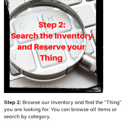
Step 2:
Browse our Inventory and find the “Thing”
you are looking for. You can browse all items or
search by category.