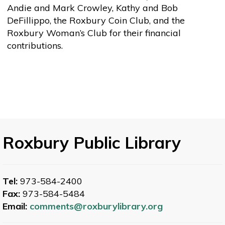
Andie and Mark Crowley, Kathy and Bob
DeFillippo, the Roxbury Coin Club, and the
Roxbury Woman’s Club for their financial
contributions.
Roxbury Public Library
Tel:
973-584-2400
Fax:
973-584-5484
Email:
comments@roxburylibrary.org