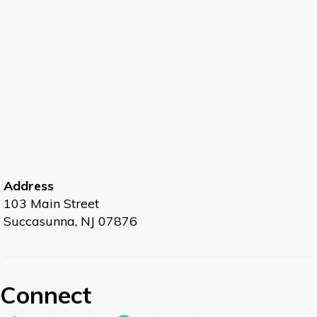
Address
103 Main Street
Succasunna, NJ 07876
Connect