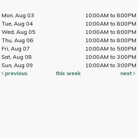
Mon, Aug 03
10:00AM to 8:00PM
Tue, Aug 04
10:00AM to 8:00PM
Wed, Aug 05
10:00AM to 8:00PM
Thu, Aug 06
10:00AM to 8:00PM
Fri, Aug 07
10:00AM to 5:00PM
Sat, Aug 08
10:00AM to 3:00PM
Sun, Aug 09
10:00AM to 3:00PM
previous
this week
next