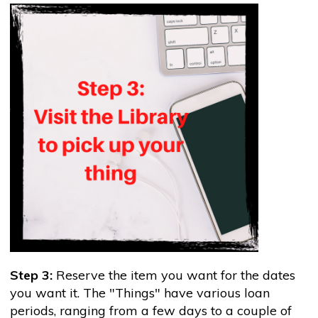
Step 3:
Reserve the item you want for the dates
you want it. The "Things" have various loan
periods, ranging from a few days to a couple of