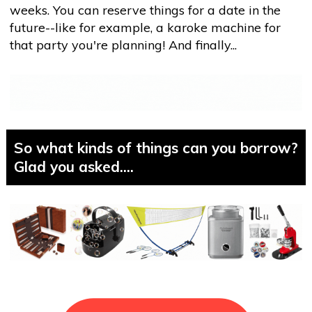
weeks. You can reserve things for a date in the
future--like for example, a karoke machine for
that party you're planning! And finally...
So what kinds of things can you borrow?
Glad you asked....