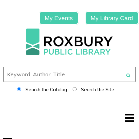
My Events
My Library Card
Search the Catalog
Search the Site