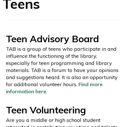
Teens
Teen Advisory Board
TAB is a group of teens who participate in and
influence the functioning of the library,
especially for teen programming and library
materials. TAB is a forum to have your opinions
and suggestions heard. It is also an opportunity
for additional volunteer hours.
Find more
information here
.
Teen Volunteering
Are you a middle or high school student