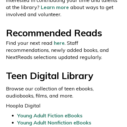
interested in contributing your time and talents
at the library?
Learn more
about ways to get
involved and volunteer.
Recommended Reads
Find your next read
here
. Staff
recommendations, newly added books, and
NextReads selections updated regularly.
Teen Digital Library
Browse our collection of teen ebooks,
audiobooks, films, and more.
Hoopla Digital
Young Adult Fiction eBooks
Young Adult Nonfiction eBooks