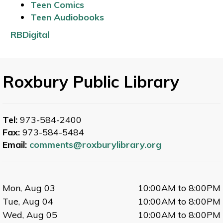
Teen Comics
Teen Audiobooks
RBDigital
Roxbury Public Library
Tel:
973-584-2400
Fax:
973-584-5484
Email:
comments@roxburylibrary.org
Mon, Aug 03
10:00AM to 8:00PM
Tue, Aug 04
10:00AM to 8:00PM
Wed, Aug 05
10:00AM to 8:00PM