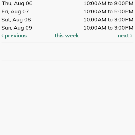
Thu, Aug 06
10:00AM to 8:00PM
Fri, Aug 07
10:00AM to 5:00PM
Sat, Aug 08
10:00AM to 3:00PM
Sun, Aug 09
10:00AM to 3:00PM
previous
this week
next