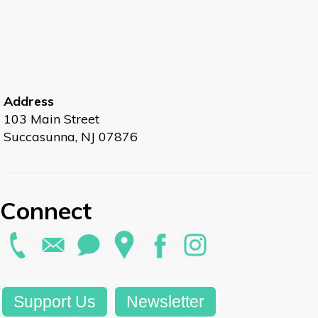
Address
103 Main Street
Succasunna, NJ 07876
Connect
Support Us
Newsletter