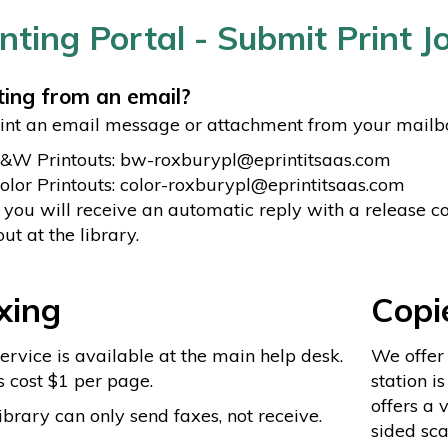
inting Portal - Submit Print 
ting from an email?
int an email message or attachment from your mailbox,
B&W Printouts: bw-roxburypl@eprintitsaas.com
olor Printouts: color-roxburypl@eprintitsaas.com
 you will receive an automatic reply with a release co
out at the library.
xing
Copi
ervice is available at the main help desk.
We offer
 cost $1 per page.
station is
offers a 
ibrary can only send faxes, not receive.
sided sca