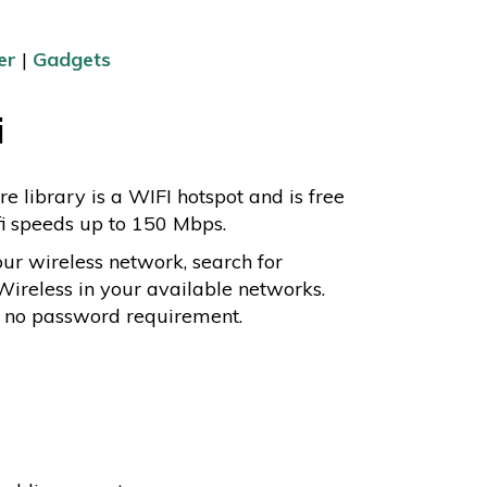
er
|
Gadgets
i
re library is a WIFI hotspot and is free
fi speeds up to 150 Mbps.
our wireless network, search for
Wireless in your available networks.
s no password requirement.