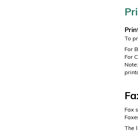
Pr
Prin
To pr
For 
For C
Note:
print
Fa
Fax s
Faxes
The l