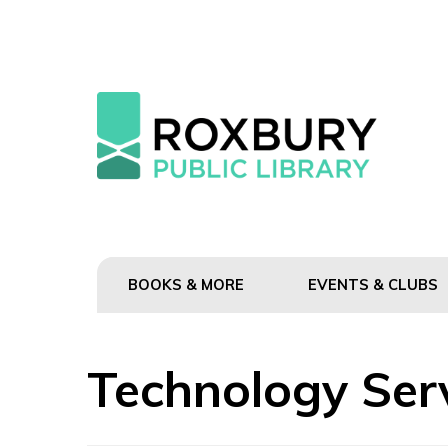
BOOKS & MORE
EVENTS & CLUBS
Technology Ser