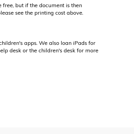
 free, but if the document is then
please see the printing cost above.
hildren's apps. We also loan iPads for
help desk or the children's desk for more