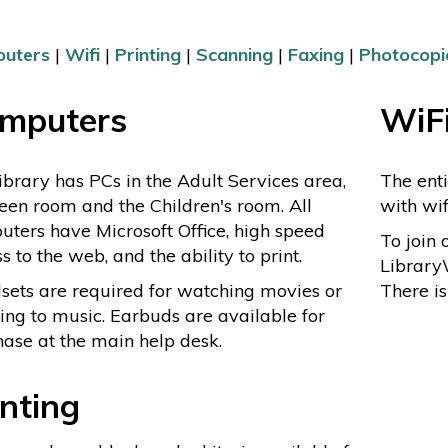
uters
|
Wifi
|
Printing
|
Scanning
|
Faxing
|
Photocopi
mputers
WiF
ibrary has PCs in the Adult Services area,
The enti
een room and the Children's room. All
with wi
ters have Microsoft Office, high speed
To join 
s to the web, and the ability to print.
Library
ets are required for watching movies or
There i
ning to music. Earbuds are available for
ase at the main help desk.
inting