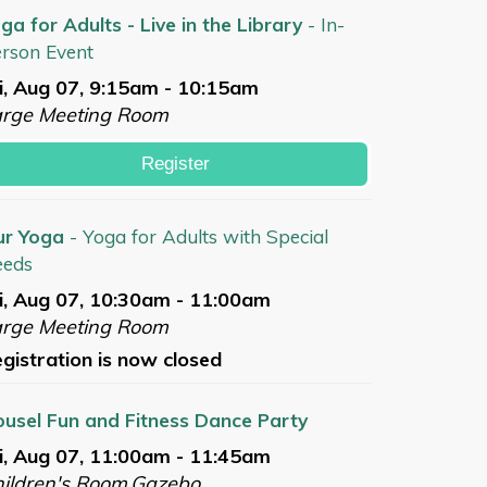
ga for Adults - Live in the Library
- In-
rson Event
i, Aug 07, 9:15am - 10:15am
arge Meeting Room
Register
ur Yoga
- Yoga for Adults with Special
eeds
i, Aug 07, 10:30am - 11:00am
arge Meeting Room
gistration is now closed
usel Fun and Fitness Dance Party
i, Aug 07, 11:00am - 11:45am
ildren's Room,Gazebo