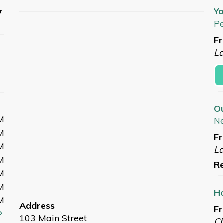
y
Yo
Pe
Fr
L
O
M
N
M
Fr
M
L
M
Re
M
M
Ho
M
Address
Fr
103 Main Street
Ch