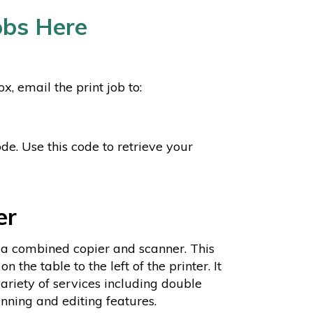
Jobs Here
 email the print job to:
de. Use this code to retrieve your
er
 a combined copier and scanner. This
 on the table to the left of the printer. It
variety of services including double
nning and editing features.