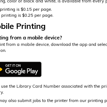
ing, color or black and white, is available from every
rinting is $0.15 per page.
 printing is $0.25 per page.
bile Printing
ting from a mobile device?
int from a mobile device, download the app and sele
ion.
 use the Library Card Number associated with the print
y.
ay also submit jobs to the printer from our printing po