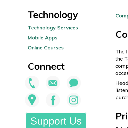
Technology
Comp
Technology Services
Co
Mobile Apps
Online Courses
The l
the T
Connect
compu
acces
Heads
liste
purch
Pr
Support Us