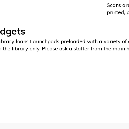
Scans are
printed, 
dgets
ibrary loans Launchpads preloaded with a variety of c
n the library only. Please ask a staffer from the main 