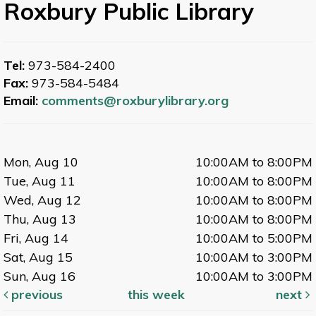
Roxbury Public Library
Tel:
973-584-2400
Fax:
973-584-5484
Email:
comments@roxburylibrary.org
Mon, Aug 10
10:00AM to 8:00PM
Tue, Aug 11
10:00AM to 8:00PM
Wed, Aug 12
10:00AM to 8:00PM
Thu, Aug 13
10:00AM to 8:00PM
Fri, Aug 14
10:00AM to 5:00PM
Sat, Aug 15
10:00AM to 3:00PM
Sun, Aug 16
10:00AM to 3:00PM
previous
this week
next