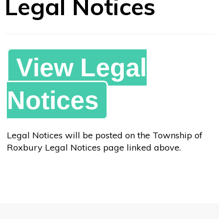
Legal Notices
View Legal
Notices
Legal Notices will be posted on the Township of
Roxbury Legal Notices page linked above.