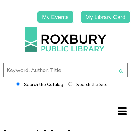
My Events
My Library Card
Search the Catalog
Search the Site