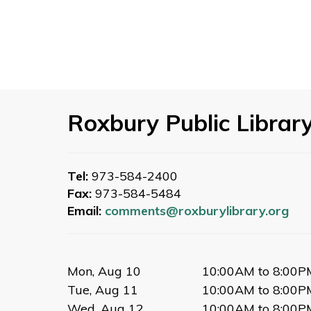
Roxbury Public Librar
Tel:
973-584-2400
Fax:
973-584-5484
Email:
comments@roxburylibrary.org
Mon, Aug 10
10:00AM to 8:00P
Tue, Aug 11
10:00AM to 8:00P
Wed, Aug 12
10:00AM to 8:00P