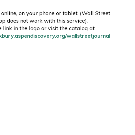
online, on your phone or tablet. (Wall Street
pp does not work with this service).
 link in the logo or visit the catalog at
oxbury.aspendiscovery.org/wallstreetjournal