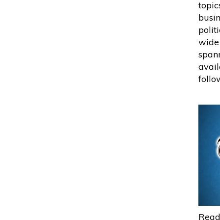
topic
busin
polit
wide 
spann
avail
follo
Read 