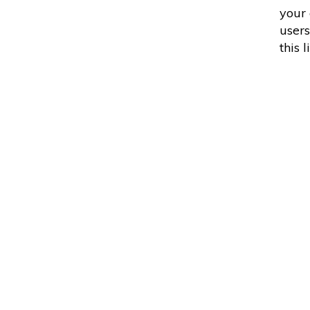
your
users
this 