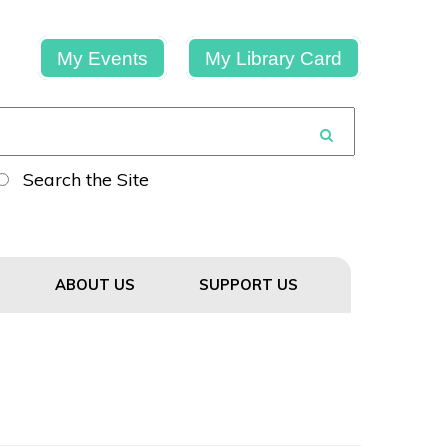
My Events
My Library Card
Search the Site
ABOUT US
SUPPORT US