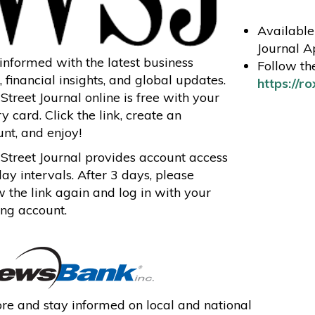
Available 
Journal A
informed with the latest business
Follow the
 financial insights, and global updates.
https://r
Street Journal online is free with your
ry card. Click the link, create an
nt, and enjoy!
Street Journal provides account access
day intervals. After 3 days, please
w the link again and log in with your
ing account.
re and stay informed on local and national