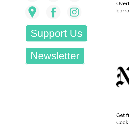
OverD
borro
Support Us
Newsletter
Get 
Cooki