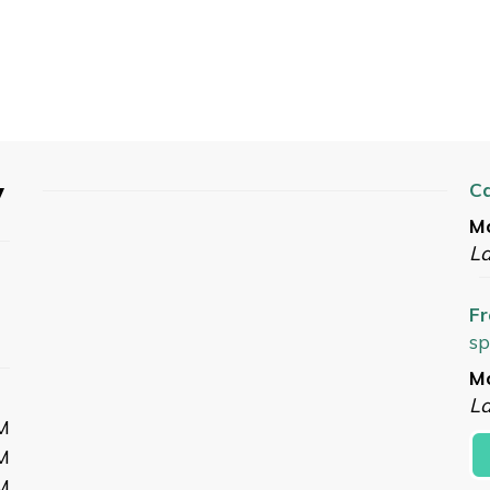
y
C
Mo
L
Fr
sp
Mo
La
M
M
M