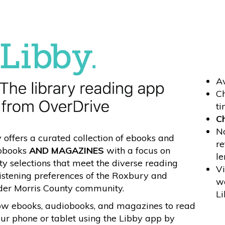
Av
Ch
ti
Ch
No
 offers a curated collection of ebooks and
re
obooks
AND MAGAZINES
with a focus on
le
ty selections that meet the diverse reading
Vi
istening preferences of the Roxbury and
wa
der Morris County community.
Li
ow ebooks, audiobooks, and magazines to read
ur phone or tablet using the Libby app by