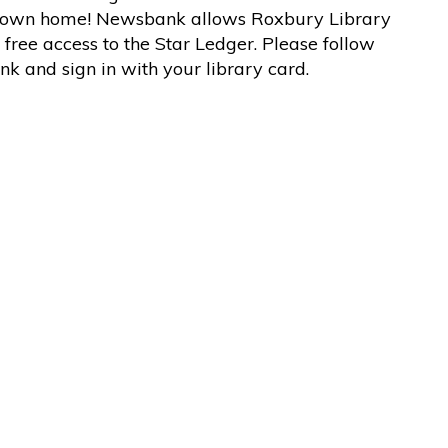
 own home! Newsbank allows Roxbury Library
 free access to the Star Ledger. Please follow
link and sign in with your library card.