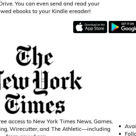
rive. You can even send and read your
wed ebooks to your Kindle ereader!
free access to New York Times News, Games,
Avai
ng, Wirecutter, and The Athletic—including
Foll