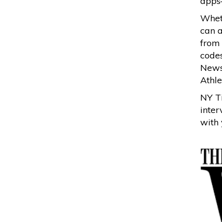
apps
Wheth
can a
from
codes
News
Athle
NY Ti
inter
with 