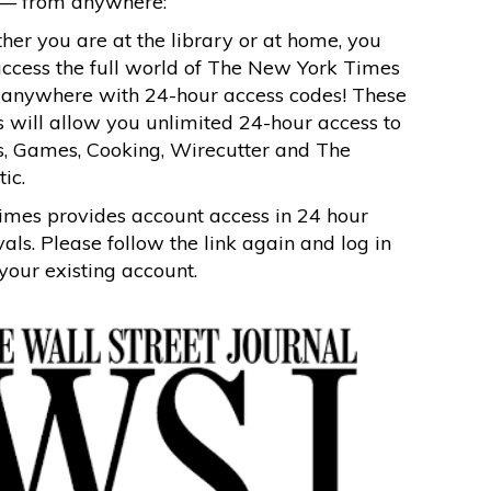
— from anywhere:
er you are at the library or at home, you
ccess the full world of The New York Times
 anywhere with 24-hour access codes! These
 will allow you unlimited 24-hour access to
, Games, Cooking, Wirecutter and The
tic.
mes provides account access in 24 hour
vals. Please follow the link again and log in
your existing account.