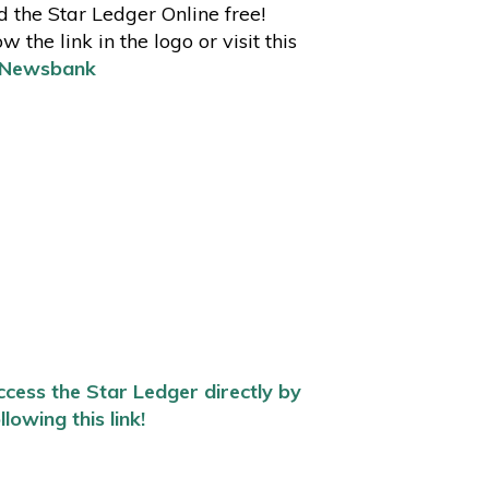
 the Star Ledger Online free!
ow the link in the logo or visit this
Newsbank
cess the Star Ledger directly by
llowing this link!