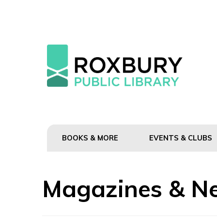
BOOKS & MORE
EVENTS & CLUBS
Magazines & N