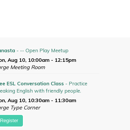
anasta
- -- Open Play Meetup
n, Aug 10, 10:00am - 12:15pm
arge Meeting Room
ee ESL Conversation Class
- Practice
eaking English with friendly people.
n, Aug 10, 10:30am - 11:30am
rge Type Corner
Register