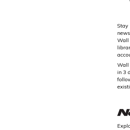
Stay 
news,
Wall 
libra
accou
Wall 
in 3 
follo
exist
Explo