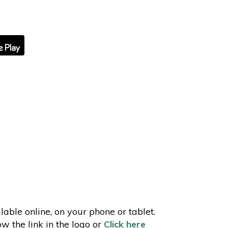
lable online, on your phone or tablet.
ow the link in the logo or
Click here