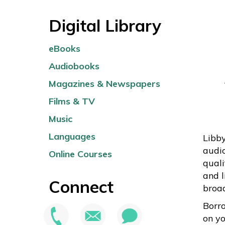
Digital Library
eBooks
Audiobooks
Magazines & Newspapers
Films & TV
Music
Languages
Libby
audi
Online Courses
quali
and l
Connect
broa
Borr
on yo