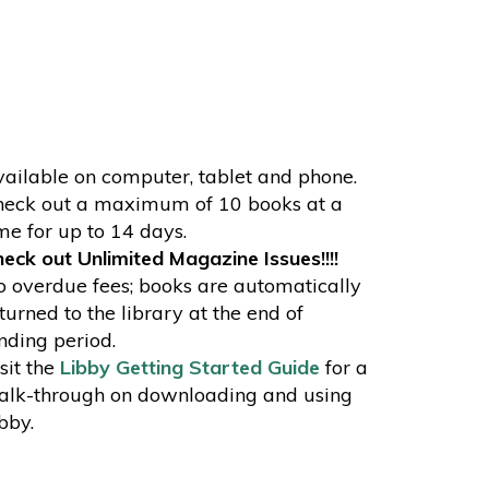
ailable on computer, tablet and phone.
eck out a maximum of 10 books at a
me for up to 14 days.
eck out Unlimited Magazine Issues!!!!
 overdue fees; books are automatically
turned to the library at the end of
nding period.
sit the
Libby Getting Started Guide
for a
lk-through on downloading and using
bby.