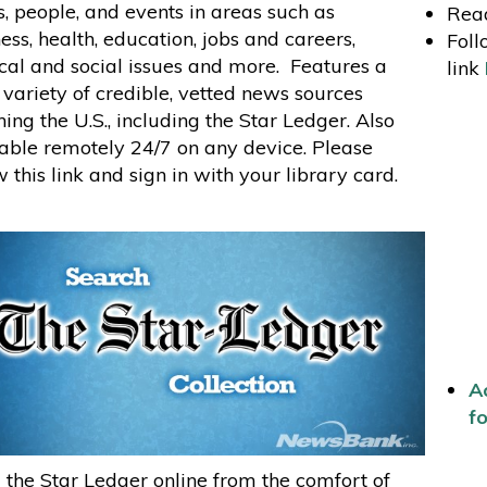
s, people, and events in areas such as
Read
ess, health, education, jobs and careers,
Foll
ical and social issues and more. Features a
link
variety of credible, vetted news sources
ing the U.S., including the Star Ledger. Also
able remotely 24/7 on any device. Please
w this link and sign in with your library card.
Ac
fo
the Star Ledger online from the comfort of