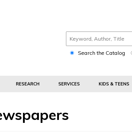
Search the Catalog
RESEARCH
SERVICES
KIDS & TEENS
ewspapers