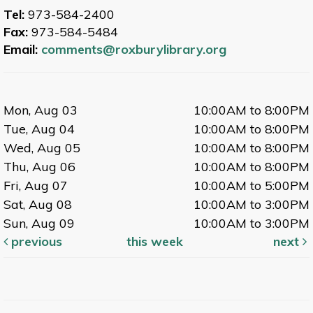
Tel:
973-584-2400
Fax:
973-584-5484
Email:
comments@roxburylibrary.org
Mon, Aug 03
10:00AM to 8:00PM
Tue, Aug 04
10:00AM to 8:00PM
Wed, Aug 05
10:00AM to 8:00PM
Thu, Aug 06
10:00AM to 8:00PM
Fri, Aug 07
10:00AM to 5:00PM
Sat, Aug 08
10:00AM to 3:00PM
Sun, Aug 09
10:00AM to 3:00PM
previous
this week
next