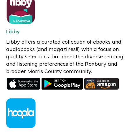
Libby
Libby offers a curated collection of ebooks and
audiobooks (and magazines!!) with a focus on
quality selections that meet the diverse reading
and listening preferences of the Roxbury and
broader Morris County community.