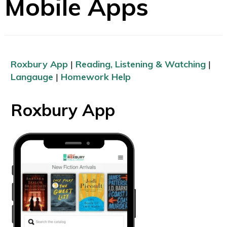
Mobile Apps
Roxbury App
|
Reading, Listening & Watching
|
Langauge
|
Homework Help
Roxbury App