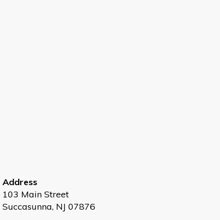
Address
103 Main Street
Succasunna, NJ 07876