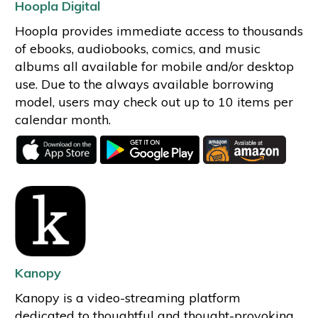
Hoopla Digital
Hoopla provides immediate access to thousands
of ebooks, audiobooks, comics, and music
albums all available for mobile and/or desktop
use. Due to the always available borrowing
model, users may check out up to 10 items per
calendar month.
Kanopy
Kanopy is a video-streaming platform
dedicated to thoughtful and thought-provoking