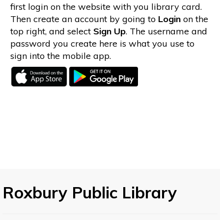
first login on the website with you library card.
Then create an account by going to
Login
on the
top right, and select
Sign Up
. The username and
password you create here is what you use to
sign into the mobile app.
Roxbury Public Library