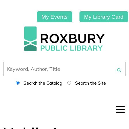
My Events
My Library Card
Search the Catalog
Search the Site