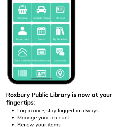
Roxbury Public Library is now at your
fingertips:
Log in once, stay logged in always
Manage your account
Renew your items