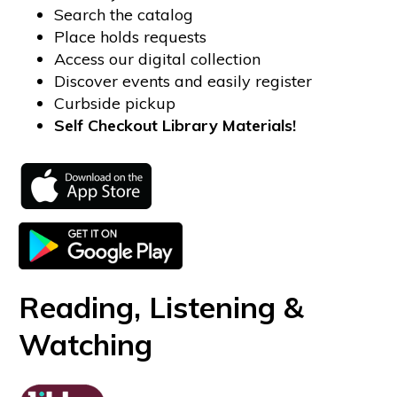
Search the catalog
Place holds requests
Access our digital collection
Discover events and easily register
Curbside pickup
Self Checkout Library Materials!
Reading, Listening &
Watching