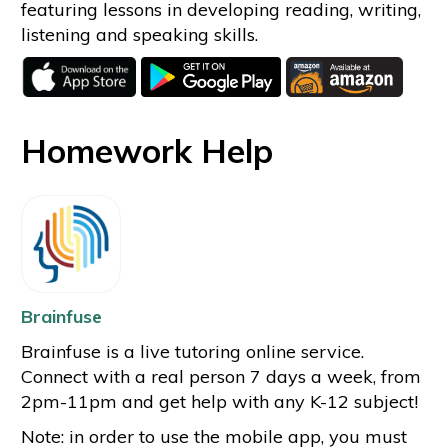
featuring lessons in developing reading, writing,
listening and speaking skills.
Homework Help
Brainfuse
Brainfuse is a live tutoring online service.
Connect with a real person 7 days a week, from
2pm-11pm and get help with any K-12 subject!
Note: in order to use the mobile app, you must