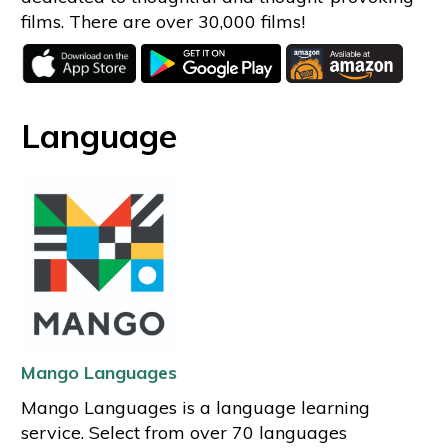
films. There are over 30,000 films!
Language
Mango Languages
Mango Languages is a language learning
service. Select from over 70 languages